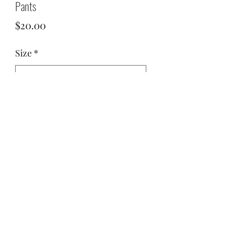
Pants
Price
$20.00
Size
*
Quantity
*
Add to Cart
Hot pink pants. Zipper on the side.
Comfy and beautiful!