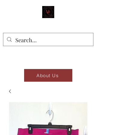
MAD'S CLOSET
Stay Classy
About Us