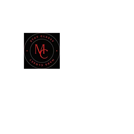
madsclosetshopping@gmail.com
MAD'S CLOSET
Stay Classy