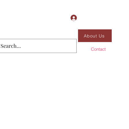
Log In
About Us
Contact