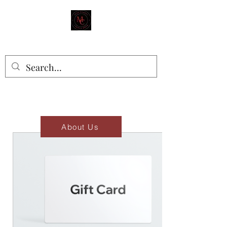
MAD'S CLOSET
Stay Classy
About Us