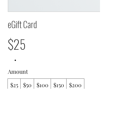
eGift Card
$25
Amount
$25
$50
$100
$150
$200
Quantity
Buy Now